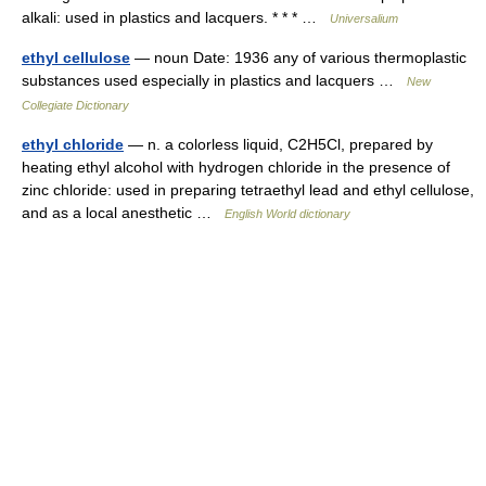
alkali: used in plastics and lacquers. * * * …
Universalium
ethyl cellulose
— noun Date: 1936 any of various thermoplastic
substances used especially in plastics and lacquers …
New
Collegiate Dictionary
ethyl chloride
— n. a colorless liquid, C2H5Cl, prepared by
heating ethyl alcohol with hydrogen chloride in the presence of
zinc chloride: used in preparing tetraethyl lead and ethyl cellulose,
and as a local anesthetic …
English World dictionary