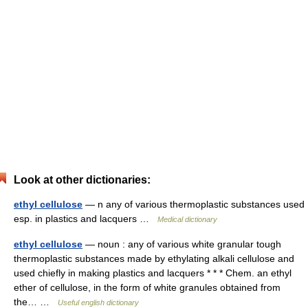
Look at other dictionaries:
ethyl cellulose
— n any of various thermoplastic substances used
esp. in plastics and lacquers …
Medical dictionary
ethyl cellulose
— noun : any of various white granular tough
thermoplastic substances made by ethylating alkali cellulose and
used chiefly in making plastics and lacquers * * * Chem. an ethyl
ether of cellulose, in the form of white granules obtained from
the… …
Useful english dictionary