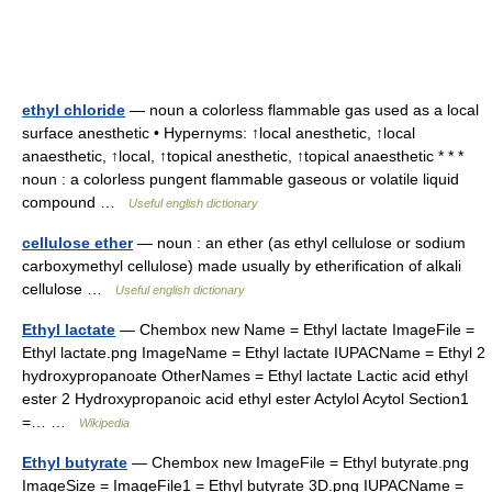
ethyl chloride
— noun a colorless flammable gas used as a local
surface anesthetic • Hypernyms: ↑local anesthetic, ↑local
anaesthetic, ↑local, ↑topical anesthetic, ↑topical anaesthetic * * *
noun : a colorless pungent flammable gaseous or volatile liquid
compound …
Useful english dictionary
cellulose ether
— noun : an ether (as ethyl cellulose or sodium
carboxymethyl cellulose) made usually by etherification of alkali
cellulose …
Useful english dictionary
Ethyl lactate
— Chembox new Name = Ethyl lactate ImageFile =
Ethyl lactate.png ImageName = Ethyl lactate IUPACName = Ethyl 2
hydroxypropanoate OtherNames = Ethyl lactate Lactic acid ethyl
ester 2 Hydroxypropanoic acid ethyl ester Actylol Acytol Section1
=… …
Wikipedia
Ethyl butyrate
— Chembox new ImageFile = Ethyl butyrate.png
ImageSize = ImageFile1 = Ethyl butyrate 3D.png IUPACName =