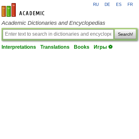
RU
DE
ES
FR
en-academic.com
Academic Dictionaries and Encyclopedias
Search!
Interpretations
Translations
Books
Игры ⚽