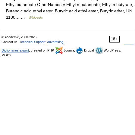
Ethyl butanoate OtherNames = Ethyl n butanoate, Ethyl n butyrate,
Butanoic acid ethyl ester, Butyric acid ethyl ester, Butyric ether, UN
1180… …
Wikipedia
© Academic, 2000-2026
18+
Contact us:
Technical Support
,
Advertising
Dictionaries export
, created on PHP,
Joomla,
Drupal,
WordPress,
MODx.