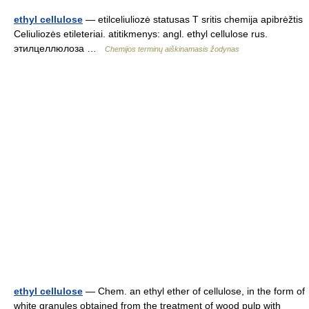
ethyl cellulose
— etilceliuliozė statusas T sritis chemija apibrėžtis
Celiuliozės etileteriai. atitikmenys: angl. ethyl cellulose rus.
этилцеллюлоза …
Chemijos terminų aiškinamasis žodynas
ethyl cellulose
— Chem. an ethyl ether of cellulose, in the form of
white granules obtained from the treatment of wood pulp with