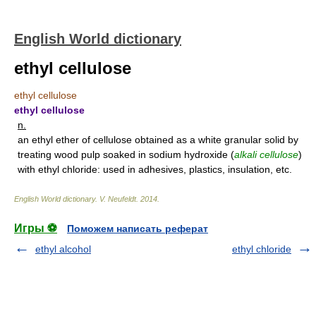
English World dictionary
ethyl cellulose
ethyl cellulose
ethyl cellulose
n.
an ethyl ether of cellulose obtained as a white granular solid by
treating wood pulp soaked in sodium hydroxide (
alkali cellulose
)
with ethyl chloride: used in adhesives, plastics, insulation, etc.
English World dictionary
.
V. Neufeldt
.
2014
.
Игры ⚽
Поможем написать реферат
ethyl alcohol
ethyl chloride